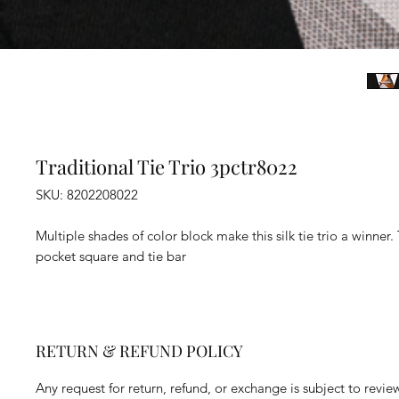
Traditional Tie Trio 3pctr8022
SKU: 8202208022
Multiple shades of color block make this silk tie trio a winner. 
pocket square and tie bar
RETURN & REFUND POLICY
Any request for return, refund, or exchange is subject to revie