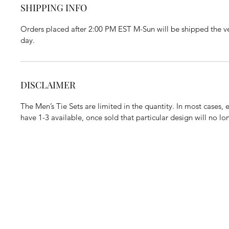
SHIPPING INFO
Orders placed after 2:00 PM EST M-Sun will be shipped the ve
day.
DISCLAIMER
The Men’s Tie Sets are limited in the quantity. In most cases,
have 1-3 available, once sold that particular design will no l