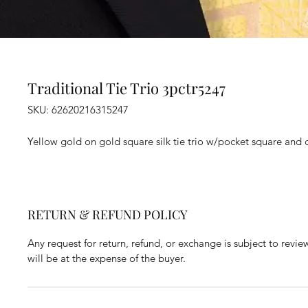
Traditional Tie Trio 3pctr5247
SKU: 62620216315247
Yellow gold on gold square silk tie trio w/pocket square and cu
RETURN & REFUND POLICY
Any request for return, refund, or exchange is subject to revie
will be at the expense of the buyer.