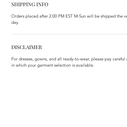
SHIPPING INFO
Orders placed after 2:00 PM EST M-Sun will be shipped the ve
day.
DISCLAIMER
For dresses, gowns, and all ready-to-wear, please pay careful a
in which your garment selection is available.