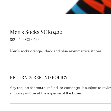
Men's Socks SCK0422
SKU: 422SCK0422
Men's socks orange, black and blue asymmetrica stripes
RETURN & REFUND POLICY
Any request for return, refund, or exchange, is subject to revi
shipping will be at the expense of the buyer.