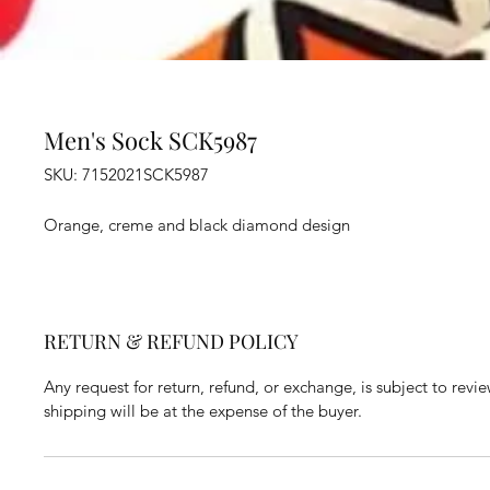
Men's Sock SCK5987
SKU: 7152021SCK5987
Orange, creme and black diamond design
RETURN & REFUND POLICY
Any request for return, refund, or exchange, is subject to revi
shipping will be at the expense of the buyer.