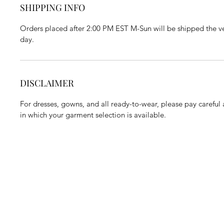
SHIPPING INFO
Orders placed after 2:00 PM EST M-Sun will be shipped the ve
day.
DISCLAIMER
For dresses, gowns, and all ready-to-wear, please pay careful a
in which your garment selection is available.