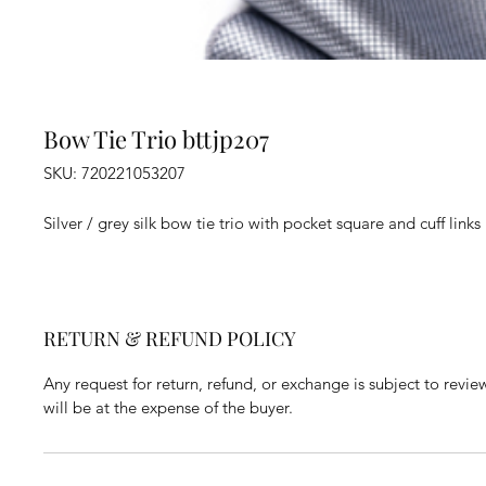
Bow Tie Trio bttjp207
SKU: 720221053207
Silver / grey silk bow tie trio with pocket square and cuff links
RETURN & REFUND POLICY
Any request for return, refund, or exchange is subject to revie
will be at the expense of the buyer.