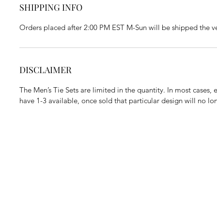
SHIPPING INFO
Orders placed after 2:00 PM EST M-Sun will be shipped the ve
DISCLAIMER
The Men’s Tie Sets are limited in the quantity. In most cases,
have 1-3 available, once sold that particular design will no l