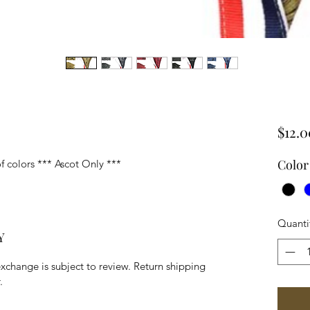
$12.0
Color
of colors *** Ascot Only ***
Quanti
Y
exchange is subject to review. Return shipping
.