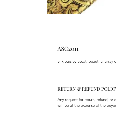
ASC2011
Silk paisley ascot, beautiful array 
RETURN & REFUND POLIC
Any request for return, refund, or 
will be at the expense of the buyer