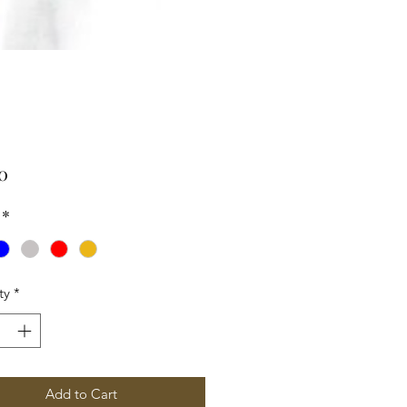
Price
0
*
ty
*
Add to Cart