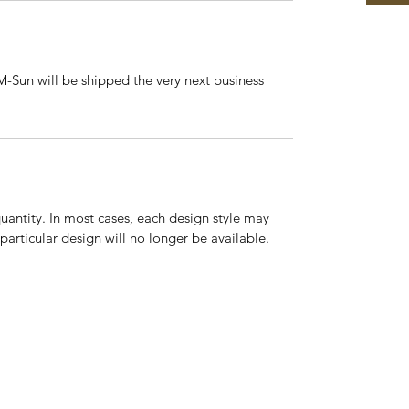
-Sun will be shipped the very next business
quantity. In most cases, each design style may
 particular design will no longer be available.