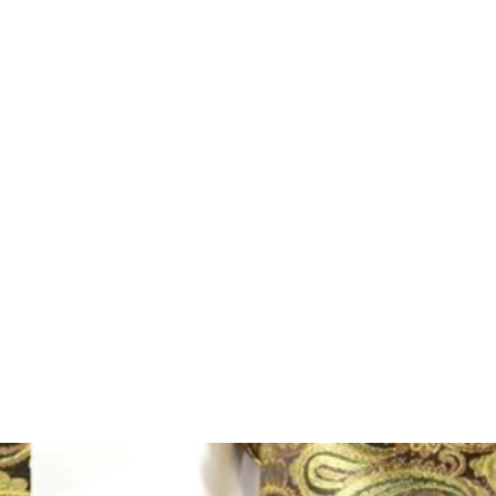
Home
Shop