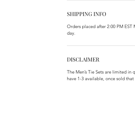
SHIPPING INFO
Orders placed after 2:00 PM EST M
day.
DISCLAIMER
The Men’s Tie Sets are limited in 
have 1-3 available, once sold that