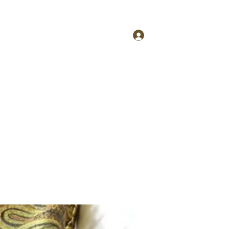
More
tfcinfo@4taestyle.com
Log In