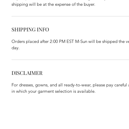
shipping will be at the expense of the buyer.
SHIPPING INFO
Orders placed after 2:00 PM EST M-Sun will be shipped the ve
day.
DISCLAIMER
For dresses, gowns, and all ready-to-wear, please pay careful a
in which your garment selection is available.