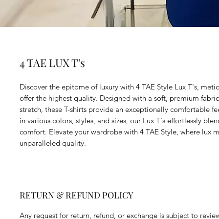
4 TAE LUX T's
Discover the epitome of luxury with 4 TAE Style Lux T's, metic
offer the highest quality. Designed with a soft, premium fabric 
stretch, these T-shirts provide an exceptionally comfortable fee
in various colors, styles, and sizes, our Lux T's effortlessly bl
comfort. Elevate your wardrobe with 4 TAE Style, where lux 
unparalleled quality.
RETURN & REFUND POLICY
Any request for return, refund, or exchange is subject to revie