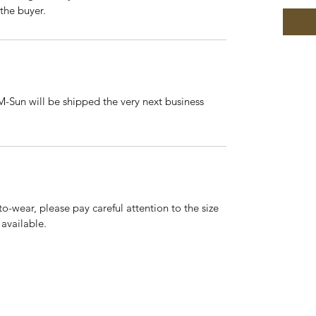
 the buyer.
-Sun will be shipped the very next business
to-wear, please pay careful attention to the size
 available.