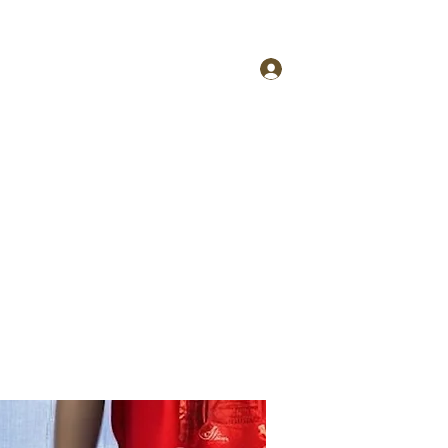
More
tfcinfo@4taestyle.com
Log In