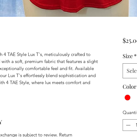
$25.
h 4 TAE Style Lux T's, meticulously crafted to
Size
*
 with a soft, premium fabric that features a slight
exceptionally comfortable feel and fit. Available
Sele
, our Lux T's effortlessly blend sophistication and
ith 4 TAE Style, where lux meets comfort and
Color
Quanti
Y
exchange is subject to review. Return