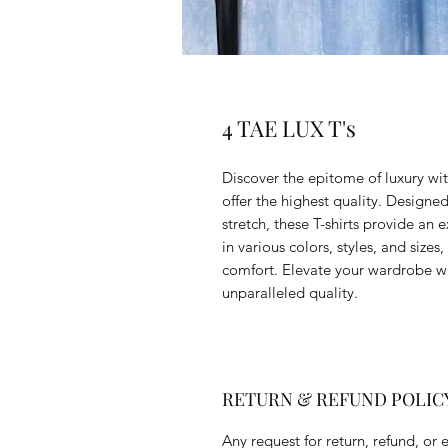
4 TAE LUX T's
Discover the epitome of luxury wit
offer the highest quality. Designed
stretch, these T-shirts provide an 
in various colors, styles, and sizes
comfort. Elevate your wardrobe w
unparalleled quality.
RETURN & REFUND POLIC
Any request for return, refund, or 