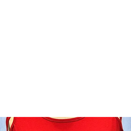
Home
Shop