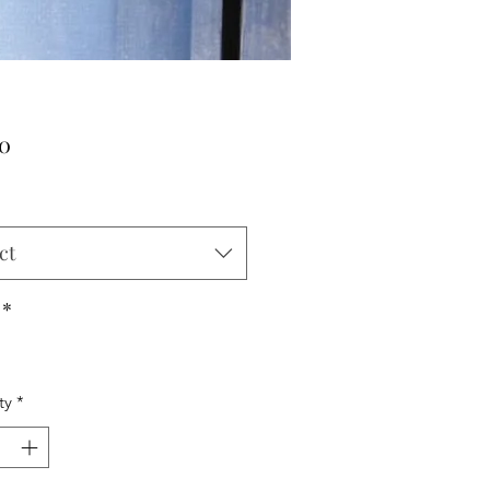
Price
00
ct
*
ty
*