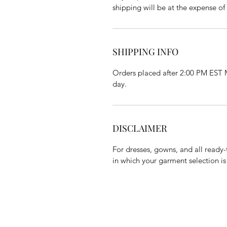
shipping will be at the expense of
SHIPPING INFO
Orders placed after 2:00 PM EST M
day.
DISCLAIMER
For dresses, gowns, and all ready-
in which your garment selection is