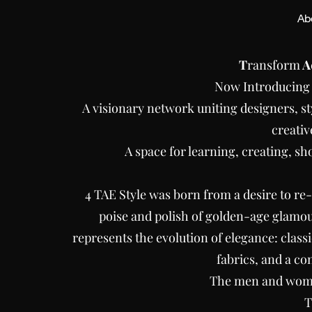
Ab
T
ransform
A
Now Introducin
A visionary network uniting designers, st
creativ
A space for learning, creating, sh
4 TAE Style was born from a desire to r
poise and polish of golden-age glamou
represents the evolution of elegance: class
fabrics, and a c
The men and wome
T