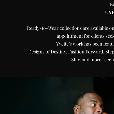
B
UN
Ready-to-Wear collections are available on
appointment for clients see
Yvette’s work has been feat
Designs of Destiny, Fashion Forward, Step
Star, and more recen