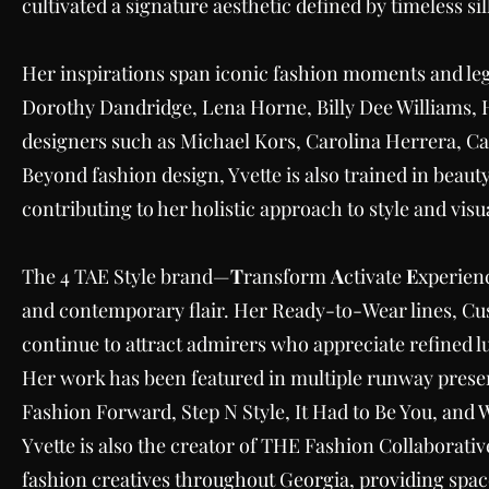
cultivated a signature aesthetic defined by timeless s
Her inspirations span iconic fashion moments and le
Dorothy Dandridge, Lena Horne, Billy Dee Williams, 
designers such as Michael Kors, Carolina Herrera, C
Beyond fashion design, Yvette is also trained in beauty
contributing to her holistic approach to style and visua
The 4 TAE Style brand—
T
ransform
A
ctivate
E
xperien
and contemporary flair. Her Ready-to-Wear lines, Cu
continue to attract admirers who appreciate refined l
Her work has been featured in multiple runway presen
Fashion Forward, Step N Style, It Had to Be You, and
Yvette is also the creator of THE Fashion Collaborat
fashion creatives throughout Georgia, providing space,