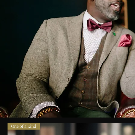
One of a Kind