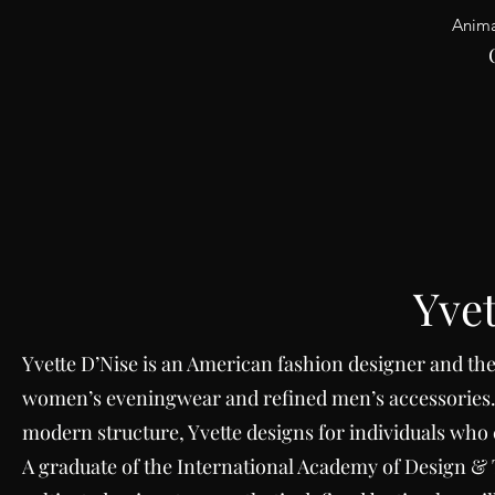
Anima
Yvet
Yvette
D’Nise is an American fashion designer and the 
women’s eveningwear and refined men’s accessories.
modern structure, Yvette designs for individuals wh
A graduate of the International Academy of Design & 