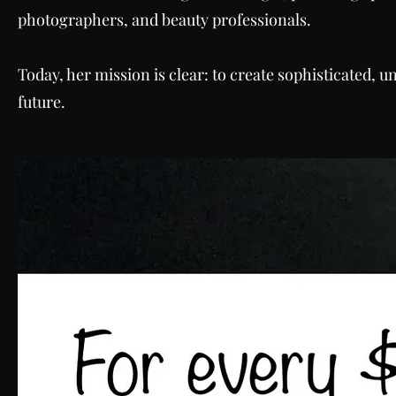
photographers, and beauty professionals.
Today, her mission is clear: to create sophisticated, 
future.