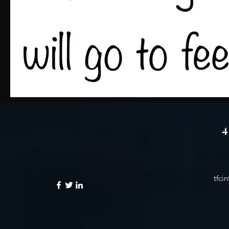
4 
tfci