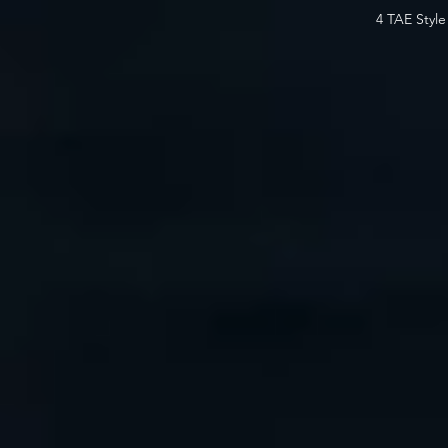
4 TAE Styl