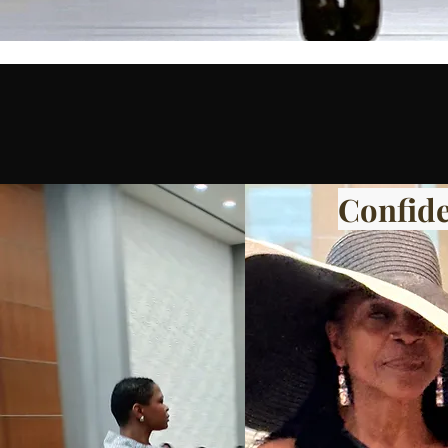
Confide